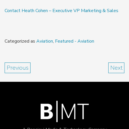
Contact Heath Cohen – Executive VP Marketing & Sales
Categorized as
Aviation
,
Featured - Aviation
Previous
Next