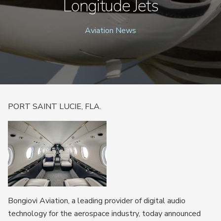
Longitude Jets
Aviation News
PORT SAINT LUCIE, FLA.
Bongiovi Aviation, a leading provider of digital audio
technology for the aerospace industry, today announced