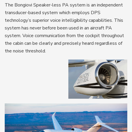
The Bongiovi Speaker-less PA system is an independent
transducer-based system which employs DPS
technology’s superior voice intelligibility capabilities. This
system has never before been used in an aircraft PA
system. Voice communication from the cockpit throughout
the cabin can be clearly and precisely heard regardless of
the noise threshold.