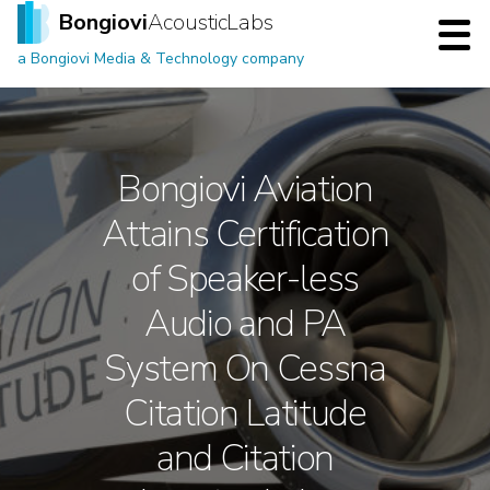
Bongiovi
Acoustic Labs
a Bongiovi Media & Technology company
Bongiovi Aviation
Attains Certification
of Speaker-less
Audio and PA
System On Cessna
Citation Latitude
and Citation