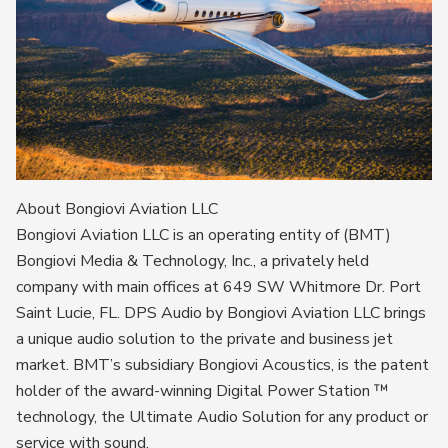
About Bongiovi Aviation LLC
Bongiovi Aviation LLC is an operating entity of (BMT)
Bongiovi Media & Technology, Inc., a privately held
company with main offices at 649 SW Whitmore Dr. Port
Saint Lucie, FL. DPS Audio by Bongiovi Aviation LLC brings
a unique audio solution to the private and business jet
market. BMT’s subsidiary Bongiovi Acoustics, is the patent
holder of the award-winning Digital Power Station ™
technology, the Ultimate Audio Solution for any product or
service with sound.