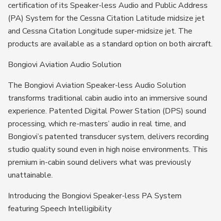
certification of its Speaker-less Audio and Public Address
(PA) System for the Cessna Citation Latitude midsize jet
and Cessna Citation Longitude super-midsize jet. The
products are available as a standard option on both aircraft.
Bongiovi Aviation Audio Solution
The Bongiovi Aviation Speaker-less Audio Solution
transforms traditional cabin audio into an immersive sound
experience. Patented Digital Power Station (DPS) sound
processing, which re-masters’ audio in real time, and
Bongiovi’s patented transducer system, delivers recording
studio quality sound even in high noise environments. This
premium in-cabin sound delivers what was previously
unattainable.
Introducing the Bongiovi Speaker-less PA System
featuring Speech Intelligibility